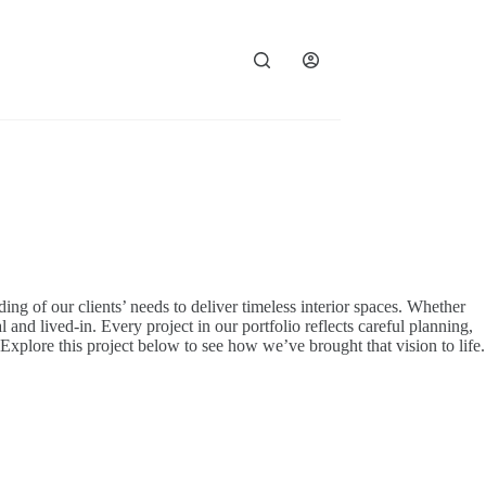
ding of our clients’ needs to deliver timeless interior spaces. Whether
 and lived-in. Every project in our portfolio reflects careful planning,
. Explore this project below to see how we’ve brought that vision to life.