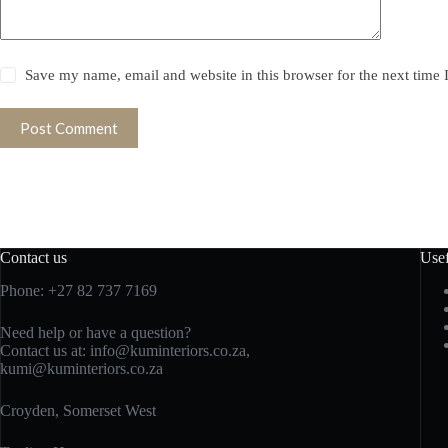
Save my name, email and website in this browser for the next time
Post Comment
Contact us
Usef
Phone: +27 82 737 7169
Need help or have a question?
Contact us at:
info@kuminteriors.co.za,
kumi@kuminteriors.co.za
Croyden, Somerset West