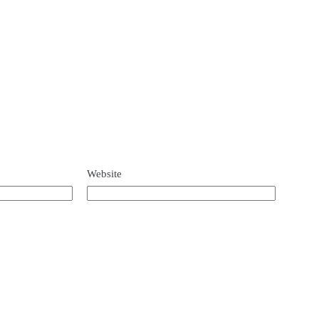
Website