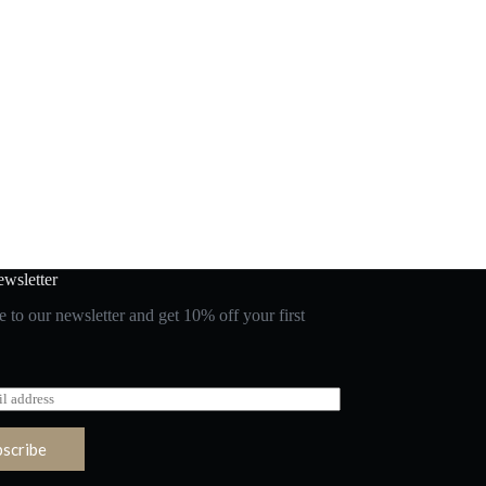
wsletter
 to our newsletter and get 10% off your first
bscribe