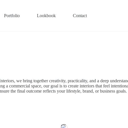
Portfolio
Lookbook
Contact
nteriors, we bring together creativity, practicality, and a deep understan
a commercial space, our goal is to create interiors that feel intentional
nsure the final outcome reflects your lifestyle, brand, or business goals