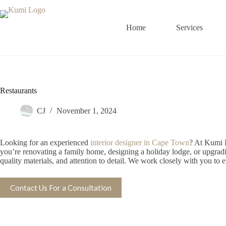
Skip
to
content
Home
Services
Restaurants
CJ
November 1, 2024
Looking for an experienced
interior designer in Cape Town
? At Kumi I
you’re renovating a family home, designing a holiday lodge, or upgrading 
quality materials, and attention to detail. We work closely with you to e
Contact Us For a Consultation