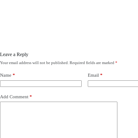
Leave a Reply
Your email address will not be published.
Required fields are marked
*
Name
*
Email
*
Add Comment
*