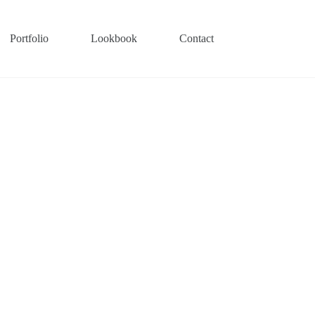
Portfolio
Lookbook
Contact
Interior Design Service