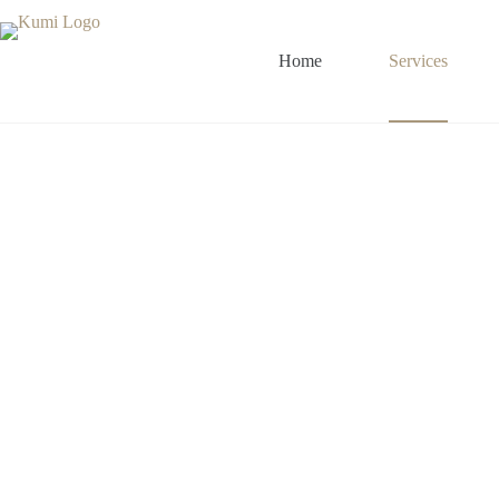
Home
Services