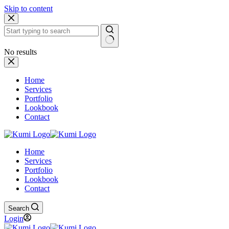
Skip to content
No results
Home
Services
Portfolio
Lookbook
Contact
Home
Services
Portfolio
Lookbook
Contact
Search
Login