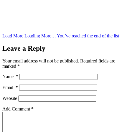
Load More
Loading More…
You’ve reached the end of the list
Leave a Reply
Your email address will not be published.
Required fields are
marked
*
Name
*
Email
*
Website
Add Comment
*