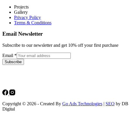
Projects
Gallery
Privacy Policy
Terms & Conditions
Email Newsletter
Subscribe to our newsletter and get 10% off your first purchase
Email
*
Subscribe
Copyright © 2026 - Created By
Go Ads Technologies
|
SEO
by DB
Digital