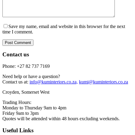
Save my name, email and website in this browser for the next
time I comment.
Post Comment
Contact us
Phone: +27 82 737 7169
Need help or have a question?
Contact us at:
info@kuminteriors.co.za,
kumi@kuminteriors.co.za
Croyden, Somerset West
Trading Hours:
Monday to Thursday 9am to 4pm
Friday 9am to 3pm
Quotes will be attended within 48 hours excluding weekends.
Useful Links