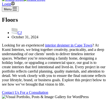
Login
Menu
Floors
CJ
October 31, 2024
Looking for an experienced
interior designer in Cape Town
? At
Kumi Interiors, we bring together creativity, practicality, and a deep
understanding of our clients’ needs to deliver timeless interior
spaces. Whether you’re renovating a family home, designing a
holiday lodge, or upgrading a commercial space, our goal is to
create interiors that feel intentional and lived-in. Every project in our
portfolio reflects careful planning, quality materials, and attention to
detail. We work closely with you to ensure the final outcome reflects
your lifestyle, brand, or business goals. Explore this project below to
see how we’ve brought that vision to life.
Contact Us For a Consultation